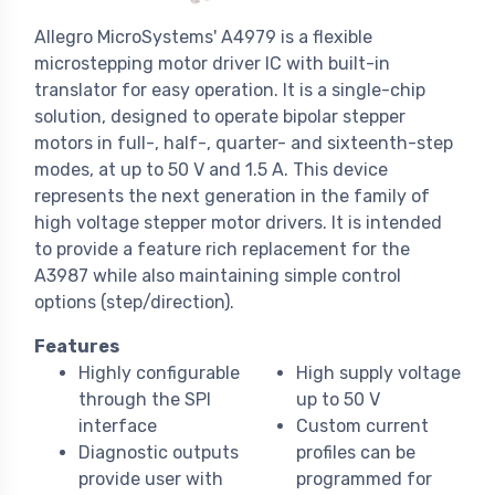
Allegro MicroSystems' A4979 is a flexible
microstepping motor driver IC with built-in
translator for easy operation. It is a single-chip
solution, designed to operate bipolar stepper
motors in full-, half-, quarter- and sixteenth-step
modes, at up to 50 V and 1.5 A. This device
represents the next generation in the family of
high voltage stepper motor drivers. It is intended
to provide a feature rich replacement for the
A3987 while also maintaining simple control
options (step/direction).
Features
Highly configurable
High supply voltage
through the SPI
up to 50 V
interface
Custom current
Diagnostic outputs
profiles can be
provide user with
programmed for