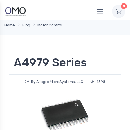
0
Home
Blog
Motor Control
A4979 Series
By Allegro MicroSystems, LLC
1598