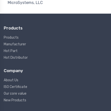
MicroSystems, LLC
Products
Products
Manufacturer
Hot Part
Hot Distributor
Company
About Us
ISO Certificate
Our core value
New Products