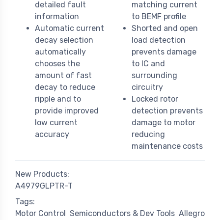
detailed fault
matching current
information
to BEMF profile
Automatic current
Shorted and open
decay selection
load detection
automatically
prevents damage
chooses the
to IC and
amount of fast
surrounding
decay to reduce
circuitry
ripple and to
Locked rotor
provide improved
detection prevents
low current
damage to motor
accuracy
reducing
maintenance costs
New Products:
A4979GLPTR-T
Tags:
Motor Control
Semiconductors & Dev Tools
Allegro