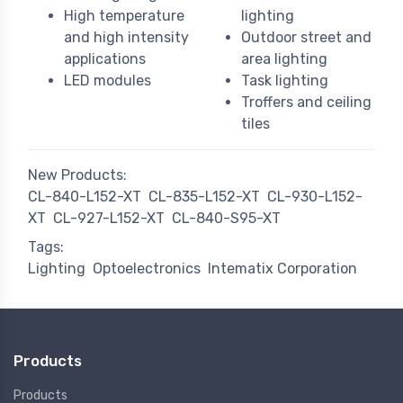
High temperature
lighting
and high intensity
Outdoor street and
applications
area lighting
LED modules
Task lighting
Troffers and ceiling
tiles
New Products:
CL-840-L152-XT
CL-835-L152-XT
CL-930-L152-
XT
CL-927-L152-XT
CL-840-S95-XT
Tags:
Lighting
Optoelectronics
Intematix Corporation
Products
Products