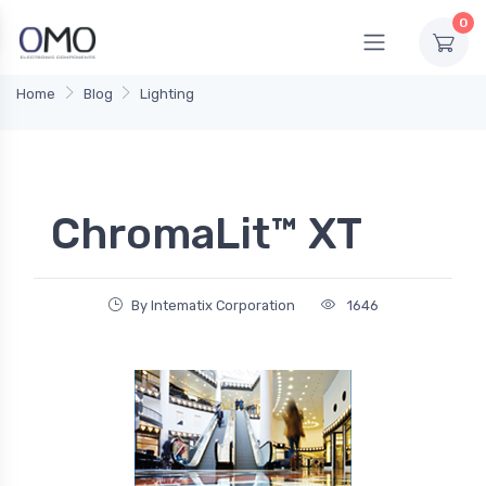
0
Home
Blog
Lighting
ChromaLit™ XT
By Intematix Corporation
1646