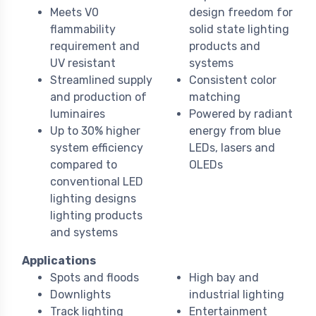
Meets V0
design freedom for
flammability
solid state lighting
requirement and
products and
UV resistant
systems
Streamlined supply
Consistent color
and production of
matching
luminaires
Powered by radiant
Up to 30% higher
energy from blue
system efficiency
LEDs, lasers and
compared to
OLEDs
conventional LED
lighting designs
lighting products
and systems
Applications
Spots and floods
High bay and
Downlights
industrial lighting
Track lighting
Entertainment