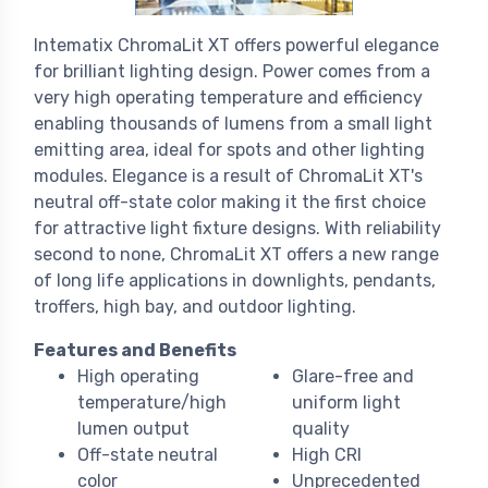
Intematix ChromaLit XT offers powerful elegance
for brilliant lighting design. Power comes from a
very high operating temperature and efficiency
enabling thousands of lumens from a small light
emitting area, ideal for spots and other lighting
modules. Elegance is a result of ChromaLit XT's
neutral off-state color making it the first choice
for attractive light fixture designs. With reliability
second to none, ChromaLit XT offers a new range
of long life applications in downlights, pendants,
troffers, high bay, and outdoor lighting.
Features and Benefits
High operating
Glare-free and
temperature/high
uniform light
lumen output
quality
Off-state neutral
High CRI
color
Unprecedented