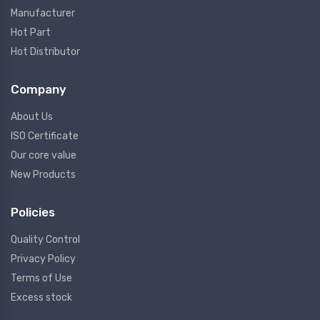
Manufacturer
Hot Part
Hot Distributor
Company
About Us
ISO Certificate
Our core value
New Products
Policies
Quality Control
Privacy Policy
Terms of Use
Excess stock