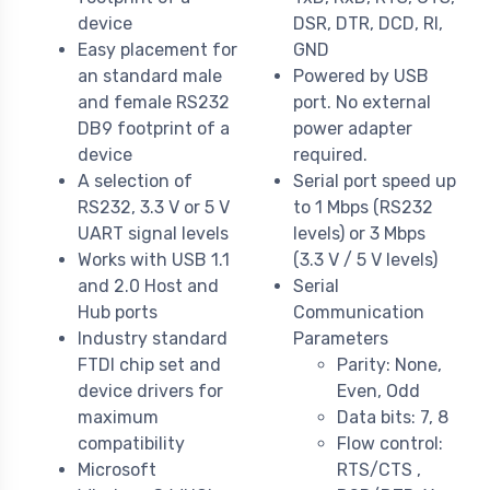
device
DSR, DTR, DCD, RI,
Easy placement for
GND
an standard male
Powered by USB
and female RS232
port. No external
DB9 footprint of a
power adapter
device
required.
A selection of
Serial port speed up
RS232, 3.3 V or 5 V
to 1 Mbps (RS232
UART signal levels
levels) or 3 Mbps
Works with USB 1.1
(3.3 V / 5 V levels)
and 2.0 Host and
Serial
Hub ports
Communication
Industry standard
Parameters
FTDI chip set and
Parity: None,
device drivers for
Even, Odd
maximum
Data bits: 7, 8
compatibility
Flow control:
Microsoft
RTS/CTS ,