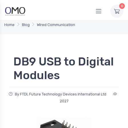
0
Home
Blog
Wired Communication
DB9 USB to Digital
Modules
By FTDI, Future Technology Devices International Ltd
2027