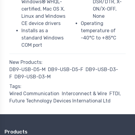
Windows® WHQL-
DSR/DTR, X-
certified, Mac OS X,
ON/X-OFF,
Linux and Windows
None
CE device drivers
Operating
Installs as a
temperature of
standard Windows
-40°C to +85°C
COM port
New Products:
DB9-USB-D5-M
DB9-USB-D5-F
DB9-USB-D3-
F
DB9-USB-D3-M
Tags:
Wired Communication
Interconnect & Wire
FTDI,
Future Technology Devices International Ltd
Products