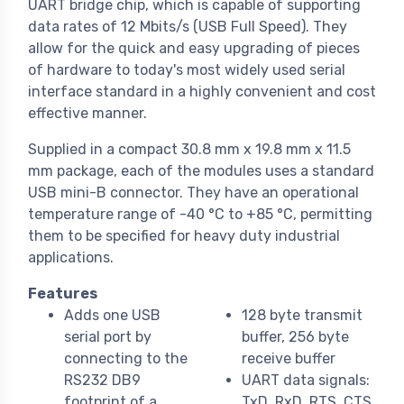
UART bridge chip, which is capable of supporting
data rates of 12 Mbits/s (USB Full Speed). They
allow for the quick and easy upgrading of pieces
of hardware to today's most widely used serial
interface standard in a highly convenient and cost
effective manner.
Supplied in a compact 30.8 mm x 19.8 mm x 11.5
mm package, each of the modules uses a standard
USB mini-B connector. They have an operational
temperature range of -40 °C to +85 °C, permitting
them to be specified for heavy duty industrial
applications.
Features
Adds one USB
128 byte transmit
serial port by
buffer, 256 byte
connecting to the
receive buffer
RS232 DB9
UART data signals:
footprint of a
TxD, RxD, RTS, CTS,