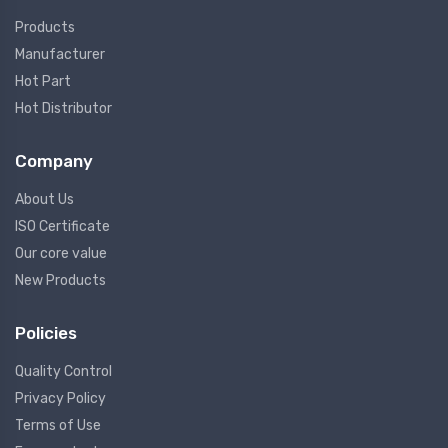
Products
Manufacturer
Hot Part
Hot Distributor
Company
About Us
ISO Certificate
Our core value
New Products
Policies
Quality Control
Privacy Policy
Terms of Use