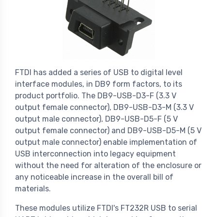
FTDI has added a series of USB to digital level
interface modules, in DB9 form factors, to its
product portfolio. The DB9-USB-D3-F (3.3 V
output female connector), DB9-USB-D3-M (3.3 V
output male connector), DB9-USB-D5-F (5 V
output female connector) and DB9-USB-D5-M (5 V
output male connector) enable implementation of
USB interconnection into legacy equipment
without the need for alteration of the enclosure or
any noticeable increase in the overall bill of
materials.
These modules utilize FTDI's FT232R USB to serial