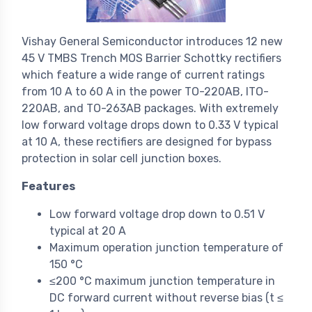
Vishay General Semiconductor introduces 12 new
45 V TMBS Trench MOS Barrier Schottky rectifiers
which feature a wide range of current ratings
from 10 A to 60 A in the power TO-220AB, ITO-
220AB, and TO-263AB packages. With extremely
low forward voltage drops down to 0.33 V typical
at 10 A, these rectifiers are designed for bypass
protection in solar cell junction boxes.
Features
Low forward voltage drop down to 0.51 V
typical at 20 A
Maximum operation junction temperature of
150 °C
≤200 °C maximum junction temperature in
DC forward current without reverse bias (t ≤