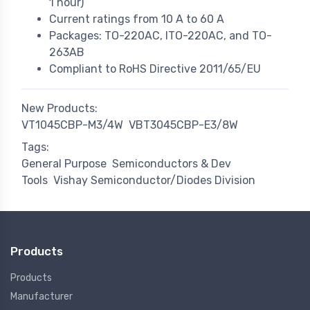
1 hour)
Current ratings from 10 A to 60 A
Packages: TO-220AC, ITO-220AC, and TO-
263AB
Compliant to RoHS Directive 2011/65/EU
New Products:
VT1045CBP-M3/4W
VBT3045CBP-E3/8W
Tags:
General Purpose
Semiconductors & Dev
Tools
Vishay Semiconductor/Diodes Division
Products
Products
Manufacturer