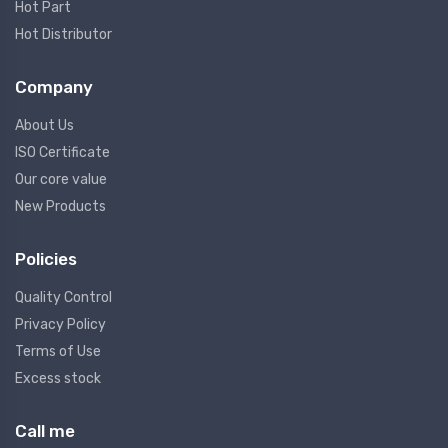
Hot Part
Hot Distributor
Company
About Us
ISO Certificate
Our core value
New Products
Policies
Quality Control
Privacy Policy
Terms of Use
Excess stock
Call me