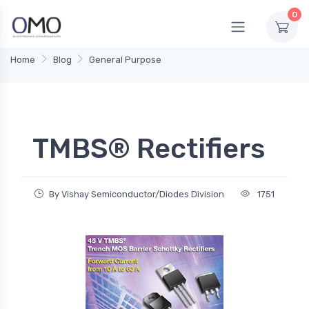
0
Home
Blog
General Purpose
TMBS® Rectifiers
By Vishay Semiconductor/Diodes Division
1751