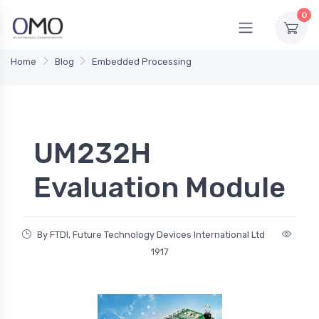
0
Home
Blog
Embedded Processing
UM232H
Evaluation Module
By FTDI, Future Technology Devices International Ltd
1917