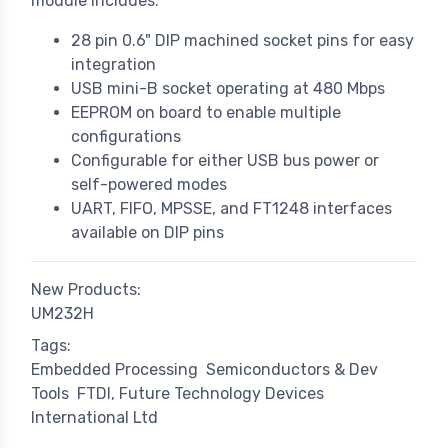
module includes:
28 pin 0.6" DIP machined socket pins for easy
integration
USB mini-B socket operating at 480 Mbps
EEPROM on board to enable multiple
configurations
Configurable for either USB bus power or
self-powered modes
UART, FIFO, MPSSE, and FT1248 interfaces
available on DIP pins
New Products:
UM232H
Tags:
Embedded Processing
Semiconductors & Dev
Tools
FTDI, Future Technology Devices
International Ltd