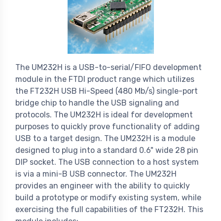
The UM232H is a USB-to-serial/FIFO development
module in the FTDI product range which utilizes
the FT232H USB Hi-Speed (480 Mb/s) single-port
bridge chip to handle the USB signaling and
protocols. The UM232H is ideal for development
purposes to quickly prove functionality of adding
USB to a target design. The UM232H is a module
designed to plug into a standard 0.6" wide 28 pin
DIP socket. The USB connection to a host system
is via a mini-B USB connector. The UM232H
provides an engineer with the ability to quickly
build a prototype or modify existing system, while
exercising the full capabilities of the FT232H. This