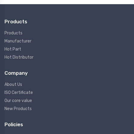
Products
Products
Manufacturer
Hot Part
Hot Distributor
Company
About Us
ISO Certificate
Our core value
New Products
Policies