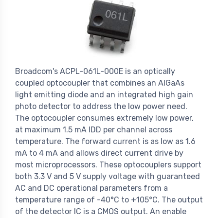
Broadcom's ACPL-061L-000E is an optically
coupled optocoupler that combines an AlGaAs
light emitting diode and an integrated high gain
photo detector to address the low power need.
The optocoupler consumes extremely low power,
at maximum 1.5 mA IDD per channel across
temperature. The forward current is as low as 1.6
mA to 4 mA and allows direct current drive by
most microprocessors. These optocouplers support
both 3.3 V and 5 V supply voltage with guaranteed
AC and DC operational parameters from a
temperature range of -40°C to +105°C. The output
of the detector IC is a CMOS output. An enable