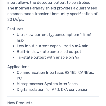
input allows the detector output to be strobed.
The internal Faraday shield provides a guaranteed
common mode transient immunity specification of
20 kV/µs.
Features
Ultra-low current l
consumption: 1.5 mA
DD
max
Low input current capability: 1.6 mA min
Built-in slew-rate controlled output
Tri-state output with enable pin V
E
Applications
Communication Interface: RS485, CANBus,
I²C
Microprocessor System Interfaces
Digital isolation for A/D, D/A conversion
New Products: