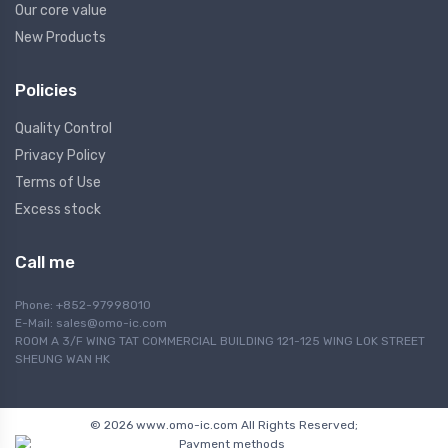
Our core value
New Products
Policies
Quality Control
Privacy Policy
Terms of Use
Excess stock
Call me
Phone: +852-97998010
E-Mail:
sales@omo-ic.com
ROOM A 3/F WING TAT COMMERCIAL BUILDING 121-125 WING LOK STREET
SHEUNG WAN HK
© 2026 www.omo-ic.com All Rights Reserved;