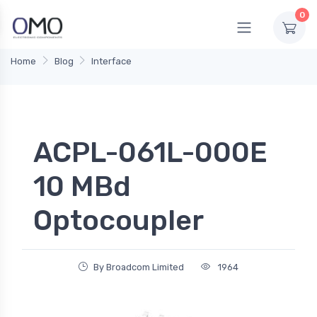
0
Home
Blog
Interface
ACPL-061L-000E
10 MBd
Optocoupler
By Broadcom Limited
1964