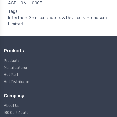
ACPL-061L-000E
Tags:
Interface
Semiconductors & Dev Tools
Broadcom
Limited
Products
Products
Manufacturer
Hot Part
Hot Distributor
Company
About Us
ISO Certificate