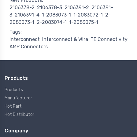
New Products:
2106378-2
2106378-3
2106391-2
2106391-
3
2106391-4
1-2083073-1
1-2083072-1
2-
2083073-1
2-2083074-1
1-2083075-1
Tags:
Interconnect
Interconnect & Wire
TE Connectivity
AMP Connectors
Products
Products
Manufacturer
Hot Part
Hot Distributor
Company