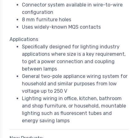
Connector system available in wire-to-wire
configuration
8 mm furniture holes
Uses widely-known MQS contacts
Applications
Specifically designed for lighting industry
applications where size is a key requirement,
to get a power connection and coupling
between lamps
General two-pole appliance wiring system for
household and similar purposes from low
voltage up to 250 V
Lighting wiring in office, kitchen, bathroom
and shop furniture, or household, mountable
lighting such as fluorescent tubes and
energy saving lamps