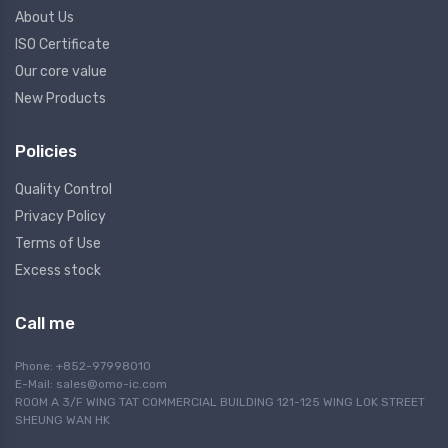
About Us
ISO Certificate
Our core value
New Products
Policies
Quality Control
Privacy Policy
Terms of Use
Excess stock
Call me
Phone: +852-97998010
E-Mail:
sales@omo-ic.com
ROOM A 3/F WING TAT COMMERCIAL BUILDING 121-125 WING LOK STREET
SHEUNG WAN HK