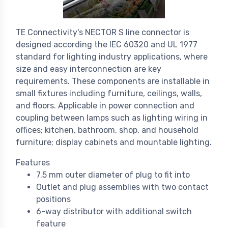
TE Connectivity's NECTOR S line connector is
designed according the IEC 60320 and UL 1977
standard for lighting industry applications, where
size and easy interconnection are key
requirements. These components are installable in
small fixtures including furniture, ceilings, walls,
and floors. Applicable in power connection and
coupling between lamps such as lighting wiring in
offices; kitchen, bathroom, shop, and household
furniture; display cabinets and mountable lighting.
Features
7.5 mm outer diameter of plug to fit into
Outlet and plug assemblies with two contact
positions
6-way distributor with additional switch
feature