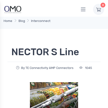
0
Home
Blog
Interconnect
NECTOR S Line
By TE Connectivity AMP Connectors
1045