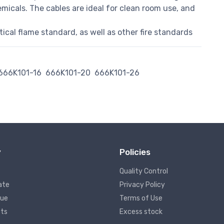
micals. The cables are ideal for clean room use, and
cal flame standard, as well as other fire standards
666K101-16
666K101-20
666K101-26
y
Policies
Quality Control
ate
Privacy Policy
lue
Terms of Use
ts
Excess stock