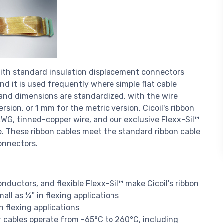
y with standard insulation displacement connectors
 and it is used frequently where simple flat cable
and dimensions are standardized, with the wire
version, or 1 mm for the metric version. Cicoil's ribbon
AWG, tinned-copper wire, and our exclusive Flexx-Sil™
ble. These ribbon cables meet the standard ribbon cable
onnectors.
onductors, and flexible Flexx-Sil™ make Cicoil's ribbon
mall as ¼" in flexing applications
n flexing applications
r cables operate from -65°C to 260°C, including