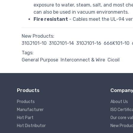
exposure to water, steam, salt, and most che
can also be used in vacuum environments.
Fire resistant
- Cables meet the UL-94 verti
New Products:
310J101-10
310J101-14
310J101-16
666K101-10
Tags:
General Purpose
Interconnect & Wire
Cicoil
Products
Compan
Products
About Us
Manufacturer
ISO Certific
Hot Part
Our core va
Hot Distributor
New Produc