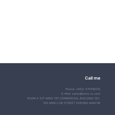
Interface
IoT Internet of Things
Lighting
Motor Control
Navigation
Optical Communication
Power Management
Programming
RF/EMI Shielding
Safety
Security
Call me
Sensing
Signal Processing
Phone: +852-97998010
Single Board Computer
E-Mail:
sales@omo-ic.com
ROOM A 3/F WING TAT COMMERCIAL BUILDING 121-
Thermal Management
125 WING LOK STREET SHEUNG WAN HK
Timing & Clock Management
Wired Communication