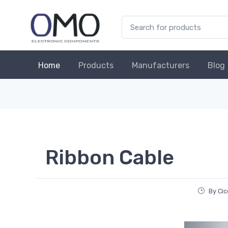
Home
Products
Manufacturers
Blog
Ribbon Cable
By Cic