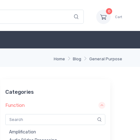
0
Cart
Home
Blog
General Purpose
Categories
Function
Amplification