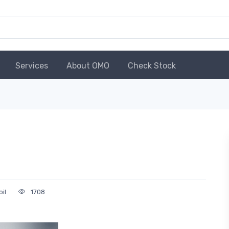
Services
About OMO
Check Stock
oil
1708