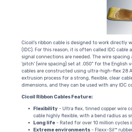
Cicoil's ribbon cable is designed to work directl
(IDC). For this reason, it is often called IDC cable
signal connections are needed. The wire spacing 
'pitch' (wire spacing) set at .050" for the English 
cables are constructed using ultra-high-flex 28 
extrusion process for a strong, flexible, clear ca
dimensions, and they can be used with any IDC c
Cicoil Ribbon Cables Feature:
Flexibility
- Ultra flex, tinned copper wire c
cable highly flexible, with a bend radius as s
Long life
- Rated for over 10 million cycles i
Extreme environments
- Flexx-Sil™ rubbe