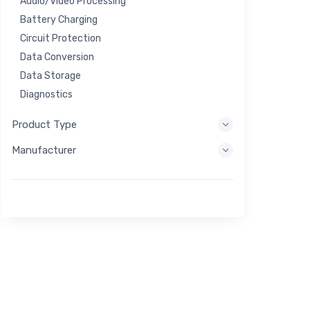
Audio/Video Processing
Battery Charging
Circuit Protection
Data Conversion
Data Storage
Diagnostics
Display Systems
Product Type
Embedded Processing
Manufacturer
Energy Harvesting
Energy Storage
Eval/Dev Tool
Filtering
General Purpose
Human Interface
Imaging
Industrial Control
Interconnect