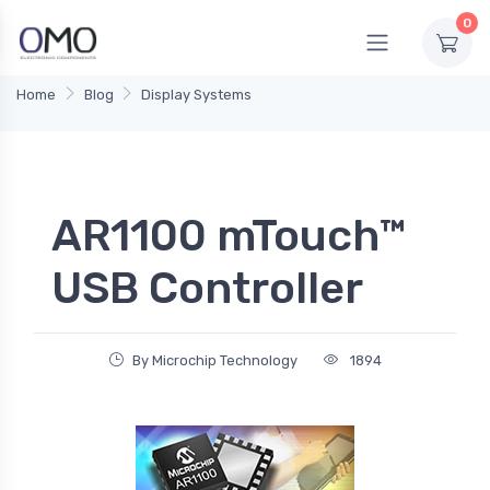
0
Home
Blog
Display Systems
AR1100 mTouch™
USB Controller
By Microchip Technology
1894