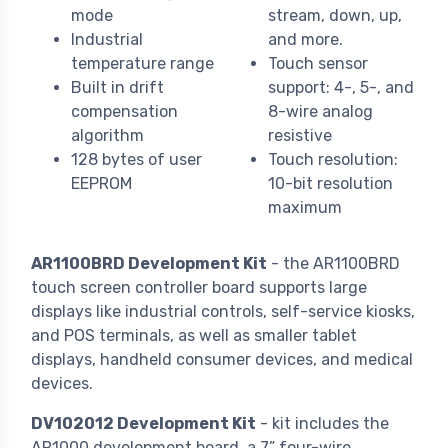
mode
stream, down, up,
Industrial
and more.
temperature range
Touch sensor
Built in drift
support: 4-, 5-, and
compensation
8-wire analog
algorithm
resistive
128 bytes of user
Touch resolution:
EEPROM
10-bit resolution
maximum
AR1100BRD Development Kit
- the AR1100BRD
touch screen controller board supports large
displays like industrial controls, self-service kiosks,
and POS terminals, as well as smaller tablet
displays, handheld consumer devices, and medical
devices.
DV102012 Development Kit
- kit includes the
AR1000 development board, a 7” four-wire