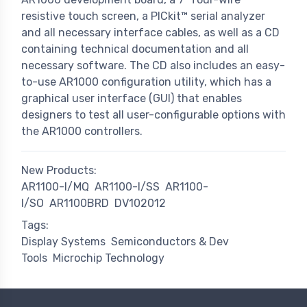
resistive touch screen, a PICkit™ serial analyzer
and all necessary interface cables, as well as a CD
containing technical documentation and all
necessary software. The CD also includes an easy-
to-use AR1000 configuration utility, which has a
graphical user interface (GUI) that enables
designers to test all user-configurable options with
the AR1000 controllers.
New Products:
AR1100-I/MQ
AR1100-I/SS
AR1100-
I/SO
AR1100BRD
DV102012
Tags:
Display Systems
Semiconductors & Dev
Tools
Microchip Technology