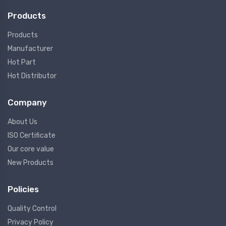
Products
Products
Manufacturer
Hot Part
Hot Distributor
Company
About Us
ISO Certificate
Our core value
New Products
Policies
Quality Control
Privacy Policy