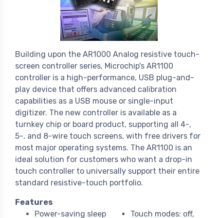
Building upon the AR1000 Analog resistive touch-
screen controller series, Microchip's AR1100
controller is a high-performance, USB plug-and-
play device that offers advanced calibration
capabilities as a USB mouse or single-input
digitizer. The new controller is available as a
turnkey chip or board product, supporting all 4-,
5-, and 8-wire touch screens, with free drivers for
most major operating systems. The AR1100 is an
ideal solution for customers who want a drop-in
touch controller to universally support their entire
standard resistive-touch portfolio.
Features
Power-saving sleep
Touch modes: off,