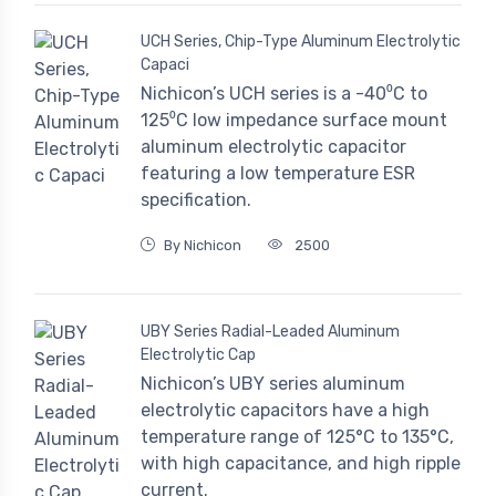
UCH Series, Chip-Type Aluminum Electrolytic
Capaci
Nichicon’s UCH series is a -40⁰C to
125⁰C low impedance surface mount
aluminum electrolytic capacitor
featuring a low temperature ESR
specification.
By Nichicon
2500
UBY Series Radial-Leaded Aluminum
Electrolytic Cap
Nichicon’s UBY series aluminum
electrolytic capacitors have a high
temperature range of 125°C to 135°C,
with high capacitance, and high ripple
current.