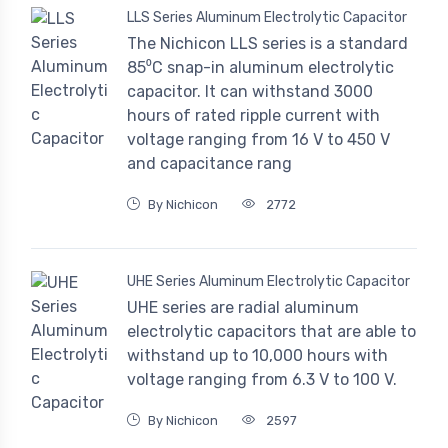
LLS Series Aluminum Electrolytic Capacitor
The Nichicon LLS series is a standard
85⁰C snap-in aluminum electrolytic
capacitor. It can withstand 3000
hours of rated ripple current with
voltage ranging from 16 V to 450 V
and capacitance rang
By Nichicon
2772
UHE Series Aluminum Electrolytic Capacitor
UHE series are radial aluminum
electrolytic capacitors that are able to
withstand up to 10,000 hours with
voltage ranging from 6.3 V to 100 V.
By Nichicon
2597