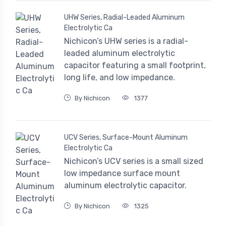
UHW Series, Radial-Leaded Aluminum
Electrolytic Ca
Nichicon’s UHW series is a radial-
leaded aluminum electrolytic
capacitor featuring a small footprint,
long life, and low impedance.
By Nichicon
1377
UCV Series, Surface-Mount Aluminum
Electrolytic Ca
Nichicon’s UCV series is a small sized
low impedance surface mount
aluminum electrolytic capacitor.
By Nichicon
1325