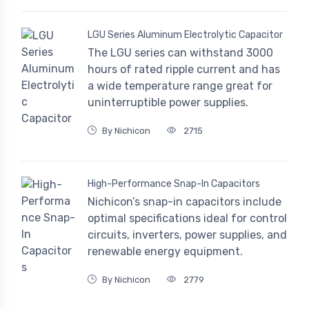
LGU Series Aluminum Electrolytic Capacitor
The LGU series can withstand 3000
hours of rated ripple current and has
a wide temperature range great for
uninterruptible power supplies.
By Nichicon
2715
High-Performance Snap-In Capacitors
Nichicon’s snap-in capacitors include
optimal specifications ideal for control
circuits, inverters, power supplies, and
renewable energy equipment.
By Nichicon
2779