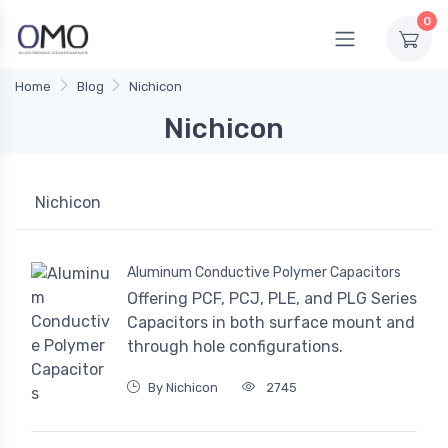
0
Home
Blog
Nichicon
Nichicon
Nichicon
Aluminum Conductive Polymer Capacitors
Offering PCF, PCJ, PLE, and PLG Series
Capacitors in both surface mount and
through hole configurations.
By Nichicon
2745