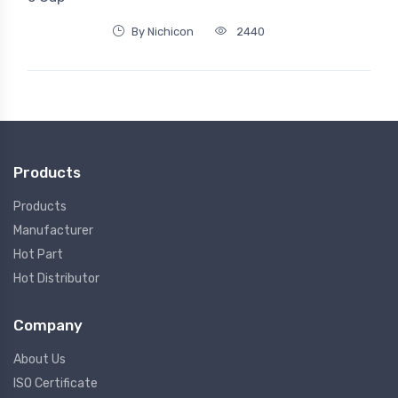
By Nichicon
2440
Products
Products
Manufacturer
Hot Part
Hot Distributor
Company
About Us
ISO Certificate