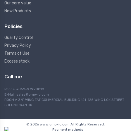
Our core value
New Products
Policies
Quality Control
Privacy Policy
Terms of Use
Excess stock
Call me
Phone: +852-97998010
E-Mail:
sales@omo-ic.com
ROOM A 3/F WING TAT COMMERCIAL BUILDING 121-125 WING LOK STREET
SHEUNG WAN HK
© 2026 www.omo-ic.com All Rights Reserved;