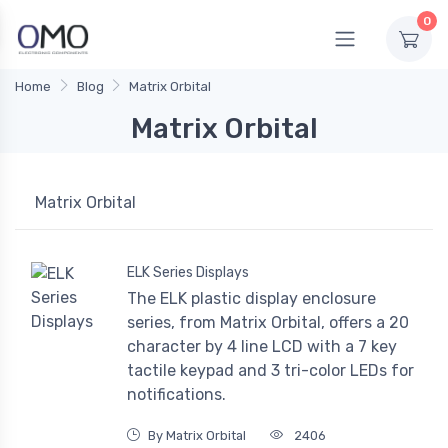
0
Home
Blog
Matrix Orbital
Matrix Orbital
Matrix Orbital
ELK Series Displays
The ELK plastic display enclosure
series, from Matrix Orbital, offers a 20
character by 4 line LCD with a 7 key
tactile keypad and 3 tri-color LEDs for
notifications.
By Matrix Orbital
2406