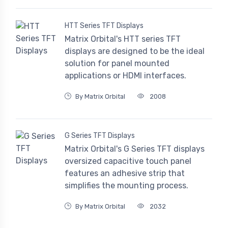
HTT Series TFT Displays
Matrix Orbital's HTT series TFT
displays are designed to be the ideal
solution for panel mounted
applications or HDMI interfaces.
By Matrix Orbital
2008
G Series TFT Displays
Matrix Orbital's G Series TFT displays
oversized capacitive touch panel
features an adhesive strip that
simplifies the mounting process.
By Matrix Orbital
2032