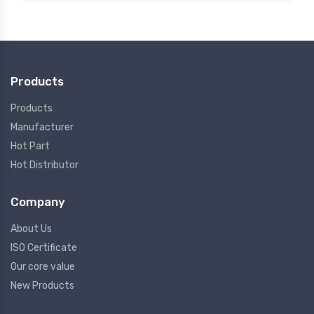
Products
Products
Manufacturer
Hot Part
Hot Distributor
Company
About Us
ISO Certificate
Our core value
New Products