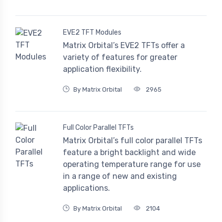
EVE2 TFT Modules
Matrix Orbital’s EVE2 TFTs offer a
variety of features for greater
application flexibility.
By Matrix Orbital
2965
Full Color Parallel TFTs
Matrix Orbital’s full color parallel TFTs
feature a bright backlight and wide
operating temperature range for use
in a range of new and existing
applications.
By Matrix Orbital
2104