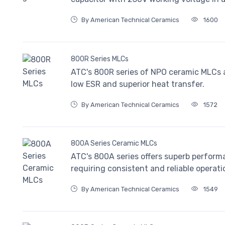
By American Technical Ceramics
1600
800R Series MLCs
ATC's 800R series of NPO ceramic MLCs a
low ESR and superior heat transfer.
By American Technical Ceramics
1572
800A Series Ceramic MLCs
ATC's 800A series offers superb perform
requiring consistent and reliable operati
By American Technical Ceramics
1549