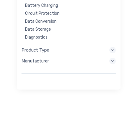
Battery Charging
Circuit Protection
Data Conversion
Data Storage
Diagnostics
Display Systems
Product Type
Embedded Processing
Manufacturer
Energy Harvesting
Energy Storage
Eval/Dev Tool
Filtering
General Purpose
Human Interface
Imaging
Industrial Control
Interconnect