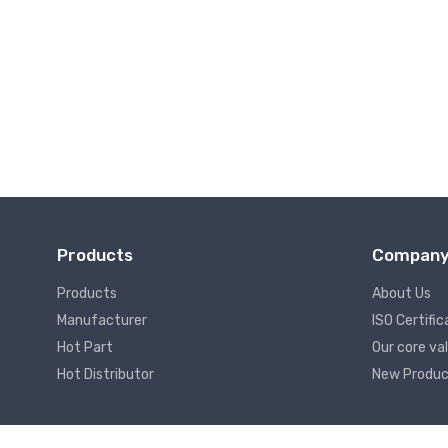
Wireless Communication
Products
Compan
Products
About Us
Manufacturer
ISO Certific
Hot Part
Our core va
Hot Distributor
New Produc