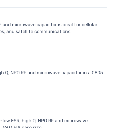
 and microwave capacitor is ideal for cellular
es, and satellite communications.
igh Q, NPO RF and microwave capacitor in a 0805
ra-low ESR, high Q, NPO RF and microwave
 0603 EIA case size.