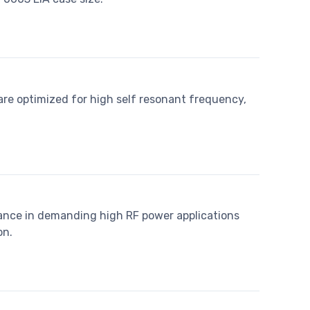
re optimized for high self resonant frequency,
ance in demanding high RF power applications
on.