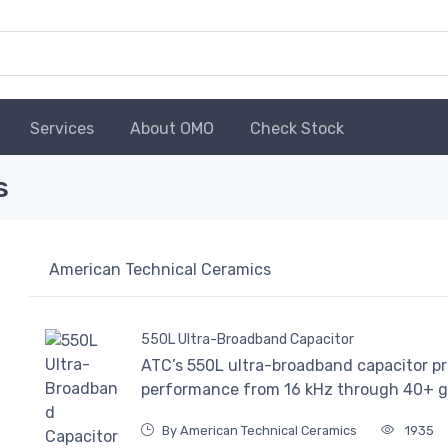
Services
About OMO
Check Stock
s
American Technical Ceramics
550L Ultra-Broadband Capacitor
ATC’s 550L ultra-broadband capacitor pr
performance from 16 kHz through 40+ g
By American Technical Ceramics
1935