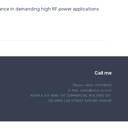
ance in demanding high RF power applications
Call me
Phone: +852-97998010
E-Mail:
sales@omo-ic.com
ROOM A 3/F WING TAT COMMERCIAL BUILDING 121-
125 WING LOK STREET SHEUNG WAN HK