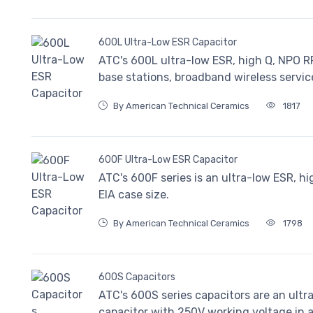
600L Ultra-Low ESR Capacitor
ATC's 600L ultra-low ESR, high Q, NPO RF
base stations, broadband wireless servic
By American Technical Ceramics
1817
600F Ultra-Low ESR Capacitor
ATC's 600F series is an ultra-low ESR, h
EIA case size.
By American Technical Ceramics
1798
600S Capacitors
ATC's 600S series capacitors are an ult
capacitor with 250V working voltage in a