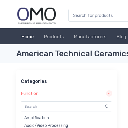
Home
Products
Manufacturers
Blog
American Technical Ceramic
Categories
Function
Amplification
Audio/Video Processing