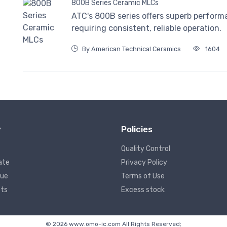
800B Series Ceramic MLCs
ATC's 800B series offers superb perform
requiring consistent, reliable operation.
By American Technical Ceramics
1604
y
Policies
Quality Control
ate
Privacy Policy
lue
Terms of Use
ts
Excess stock
© 2026 www.omo-ic.com All Rights Reserved;