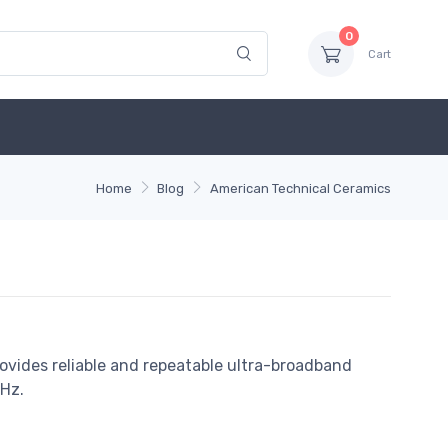
0
Cart
Home
Blog
American Technical Ceramics
ovides reliable and repeatable ultra-broadband
Hz.