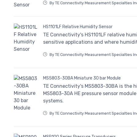
By TE Connectivity Measurement Specialties In
HS1101LF Relative Humidity Sensor
TE Connectivity's HS1101LF relative humi
sensitive applications and where humidi
By TE Connectivity Measurement Specialties In
MS5803-30BA Miniature 30 bar Module
TE Connectivity's MS5803-30BA is the h
MS5803-30A HE pressure sensor module 
systems.
By TE Connectivity Measurement Specialties In
MSP100 Series Pressure Transducers