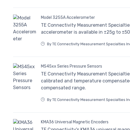
Model 3255A Accelerometer
TE Connectivity Measurement Specialtie
accelerometer is available in ±25g to ±5
By TE Connectivity Measurement Specialties In
MS45xx Series Pressure Sensors
TE Connectivity Measurement Specialties
calibrated and temperature compensated 
compensated range.
By TE Connectivity Measurement Specialties In
KMA36 Universal Magnetic Encoders
TE Connectivity's KMA36 universal magn