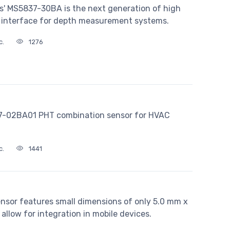
s' MS5837-30BA is the next generation of high
s interface for depth measurement systems.
c.
1276
07-02BA01 PHT combination sensor for HVAC
c.
1441
ensor features small dimensions of only 5.0 mm x
allow for integration in mobile devices.