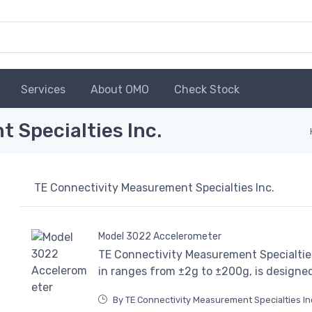
Services
About OMO
Check Stock
 Specialties Inc.
TE Connectivity Measurement Specialties Inc.
Model 3022 Accelerometer
TE Connectivity Measurement Specialties
in ranges from ±2g to ±200g, is designe
By TE Connectivity Measurement Specialties In