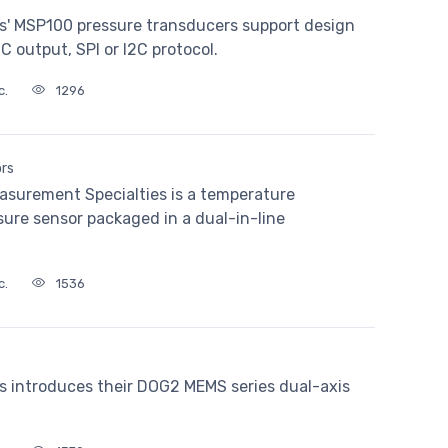
s' MSP100 pressure transducers support design
DC output, SPI or I2C protocol.
c.
1296
ors
asurement Specialties is a temperature
sure sensor packaged in a dual-in-line
c.
1536
s introduces their DOG2 MEMS series dual-axis