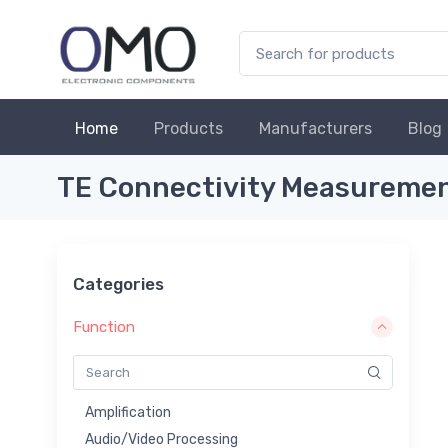
Home
Products
Manufacturers
Blog
TE Connectivity Measurement
Categories
Function
Amplification
Audio/Video Processing