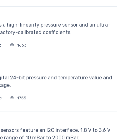
a high-linearity pressure sensor and an ultra-
ctory-calibrated coefficients.
c.
1663
gital 24-bit pressure and temperature value and
kage.
c.
1755
nsors feature an I2C interface, 1.8 V to 3.6 V
re range of 10 mBar to 2000 mBar.