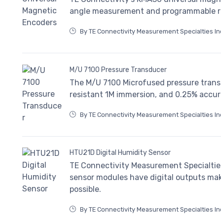
angle measurement and programmable res
By TE Connectivity Measurement Specialties In
M/U 7100 Pressure Transducer
The M/U 7100 Microfused pressure trans
resistant 1M immersion, and 0.25% accur
By TE Connectivity Measurement Specialties In
HTU21D Digital Humidity Sensor
TE Connectivity Measurement Specialtie
sensor modules have digital outputs maki
possible.
By TE Connectivity Measurement Specialties In