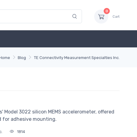
0
Cart
Home
Blog
TE Connectivity Measurement Specialties Inc.
' Model 3022 silicon MEMS accelerometer, offered
d for adhesive mounting.
c.
1814