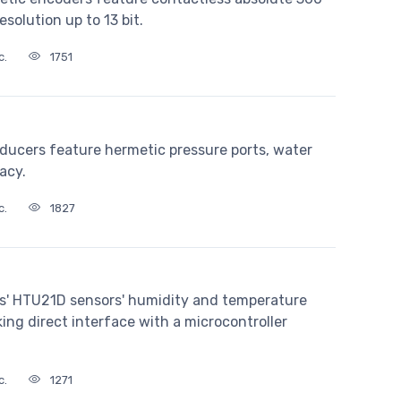
olution up to 13 bit.
c.
1751
ducers feature hermetic pressure ports, water
acy.
c.
1827
s' HTU21D sensors' humidity and temperature
ng direct interface with a microcontroller
c.
1271