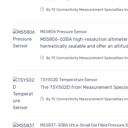
By TE Connectivity Measurement Specialties In
MS5806 Pressure Sensor
MS5806-02BA high-resolution altimeter 
hermetically sealable and offer an altitu
By TE Connectivity Measurement Specialties In
TSYS02D Temperature Sensor
The TSYS02D from Measurement Specialti
By TE Connectivity Measurement Specialties In
MS5837-30BA Ultra-Small Gel Filled Pressure 