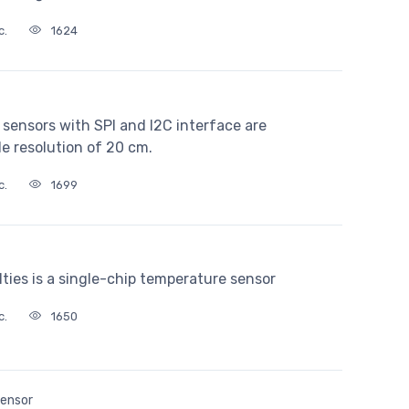
c.
1624
sensors with SPI and I2C interface are
de resolution of 20 cm.
c.
1699
es is a single-chip temperature sensor
c.
1650
Sensor