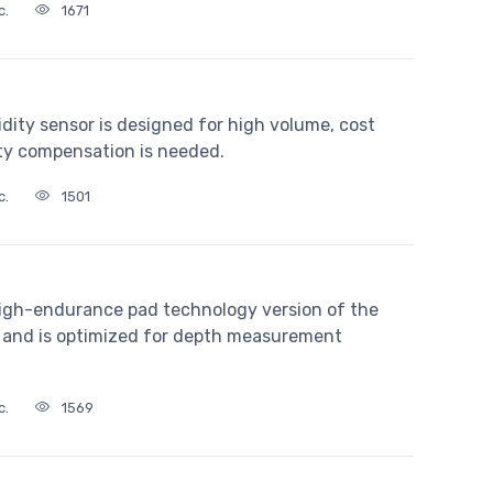
c.
1671
dity sensor is designed for high volume, cost
ty compensation is needed.
c.
1501
igh-endurance pad technology version of the
and is optimized for depth measurement
c.
1569