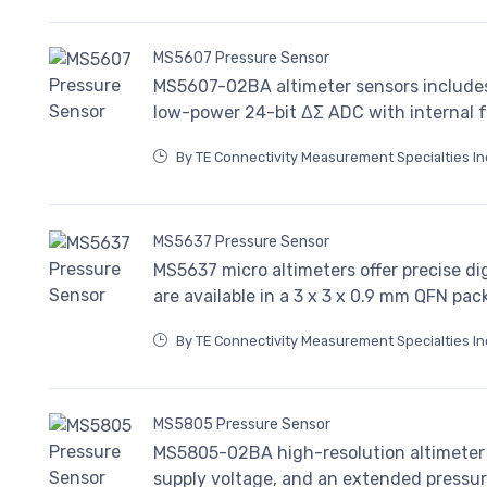
MS5607 Pressure Sensor
MS5607-02BA altimeter sensors includes 
low-power 24-bit ΔΣ ADC with internal fa
By TE Connectivity Measurement Specialties In
MS5637 Pressure Sensor
MS5637 micro altimeters offer precise di
are available in a 3 x 3 x 0.9 mm QFN pac
By TE Connectivity Measurement Specialties In
MS5805 Pressure Sensor
MS5805-02BA high-resolution altimeter se
supply voltage, and an extended pressu