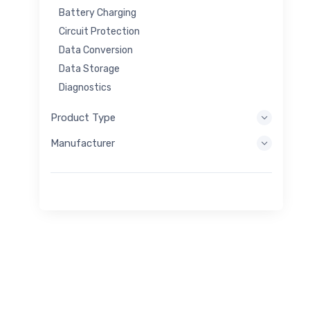
Battery Charging
Circuit Protection
Data Conversion
Data Storage
Diagnostics
Display Systems
Product Type
Embedded Processing
Manufacturer
Energy Harvesting
Energy Storage
Eval/Dev Tool
Filtering
General Purpose
Human Interface
Imaging
Industrial Control
Interconnect