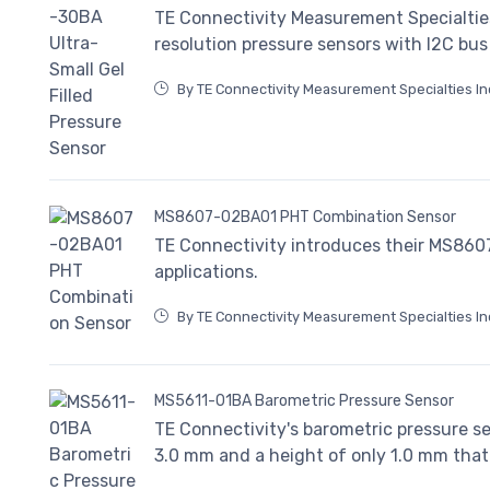
TE Connectivity Measurement Specialtie
resolution pressure sensors with I2C bu
By TE Connectivity Measurement Specialties In
MS8607-02BA01 PHT Combination Sensor
TE Connectivity introduces their MS86
applications.
By TE Connectivity Measurement Specialties In
MS5611-01BA Barometric Pressure Sensor
TE Connectivity's barometric pressure s
3.0 mm and a height of only 1.0 mm that 