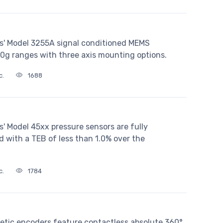
s' Model 3255A signal conditioned MEMS
00g ranges with three axis mounting options.
c.
1688
' Model 45xx pressure sensors are fully
with a TEB of less than 1.0% over the
c.
1784
etic encoders feature contactless absolute 360°