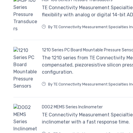
TE Connectivity Measurement Specialtie
flexibility with analog or digital 14-bit A
By TE Connectivity Measurement Specialties In
1210 Series PC Board Mountable Pressure Sens
The 1210 series from TE Connectivity Me
compensated, piezoresistive silicon pres
configuration.
By TE Connectivity Measurement Specialties In
DOG2 MEMS Series Inclinometer
TE Connectivity Measurement Specialtie
inclinometer with a fast response time.