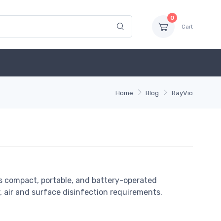
0
Cart
Home
Blog
RayVio
s compact, portable, and battery-operated
air and surface disinfection requirements.