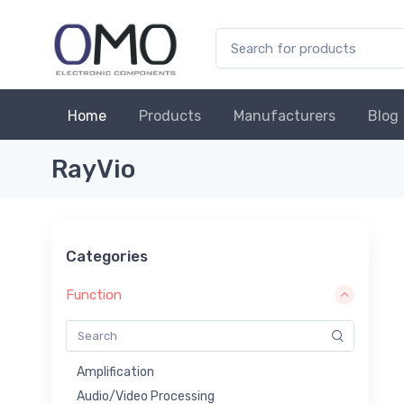
Home
Products
Manufacturers
Blog
RayVio
Categories
Function
Amplification
Audio/Video Processing