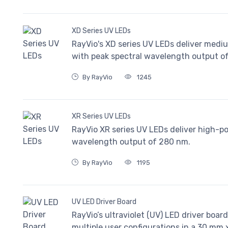
XD Series UV LEDs
RayVio's XD series UV LEDs deliver mediu
with peak spectral wavelength output o
By RayVio
1245
XR Series UV LEDs
RayVio XR series UV LEDs deliver high-p
wavelength output of 280 nm.
By RayVio
1195
UV LED Driver Board
RayVio’s ultraviolet (UV) LED driver boar
multiple user configurations in a 30 mm 