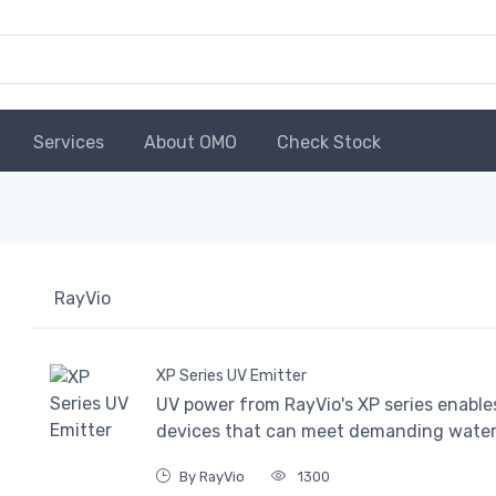
Services
About OMO
Check Stock
RayVio
XP Series UV Emitter
UV power from RayVio's XP series enable
devices that can meet demanding water, 
By RayVio
1300