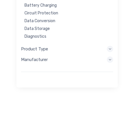
Battery Charging
Circuit Protection
Data Conversion
Data Storage
Diagnostics
Display Systems
Product Type
Embedded Processing
Manufacturer
Energy Harvesting
Energy Storage
Eval/Dev Tool
Filtering
General Purpose
Human Interface
Imaging
Industrial Control
Interconnect