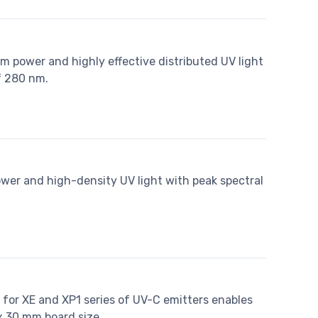
m power and highly effective distributed UV light
f 280 nm.
ower and high-density UV light with peak spectral
d for XE and XP1 series of UV-C emitters enables
x 30 mm board size.