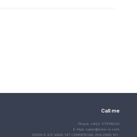
Call me
Phone: +852-97998010
E-Mail:
sales@omo-ic.com
ROOM A 3/F WING TAT COMMERCIAL BUILDING 121-