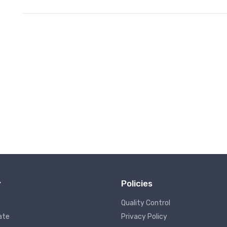
y
Policies
Quality Control
ate
Privacy Policy