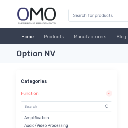
Home
Products
Manufacturers
Blog
Option NV
Categories
Function
Amplification
Audio/Video Processing