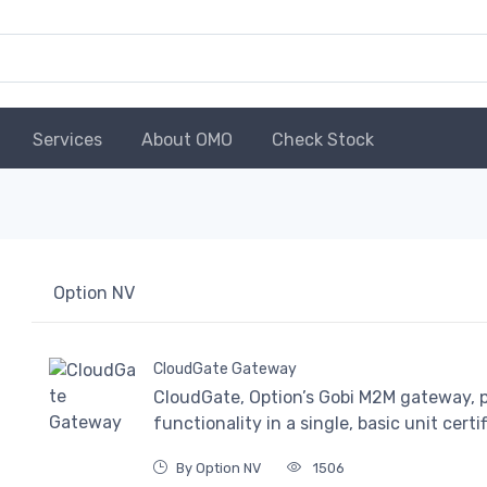
Services
About OMO
Check Stock
Option NV
CloudGate Gateway
CloudGate, Option’s Gobi M2M gateway,
functionality in a single, basic unit certi
By Option NV
1506