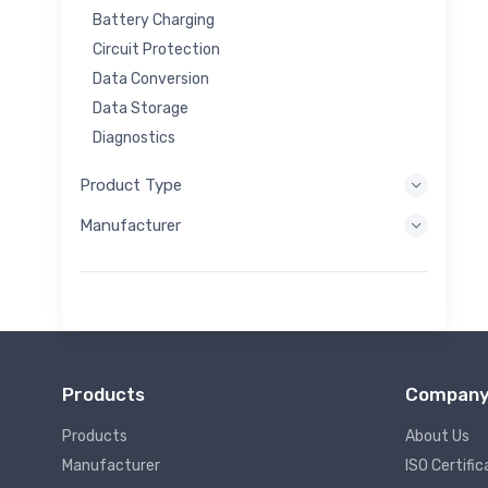
Battery Charging
Circuit Protection
Data Conversion
Data Storage
Diagnostics
Display Systems
Product Type
Embedded Processing
Manufacturer
Energy Harvesting
Energy Storage
Eval/Dev Tool
Filtering
General Purpose
Human Interface
Products
Compan
Imaging
Industrial Control
Products
About Us
Interconnect
Manufacturer
ISO Certific