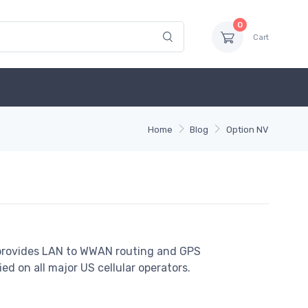
0
Cart
Home
Blog
Option NV
 provides LAN to WWAN routing and GPS
fied on all major US cellular operators.