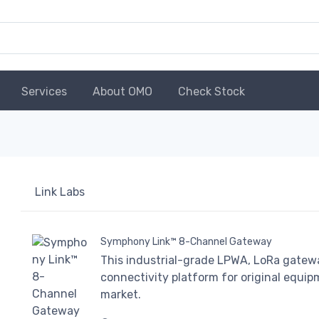
Services
About OMO
Check Stock
Link Labs
Symphony Link™ 8-Channel Gateway
This industrial-grade LPWA, LoRa gateway
connectivity platform for original equi
market.