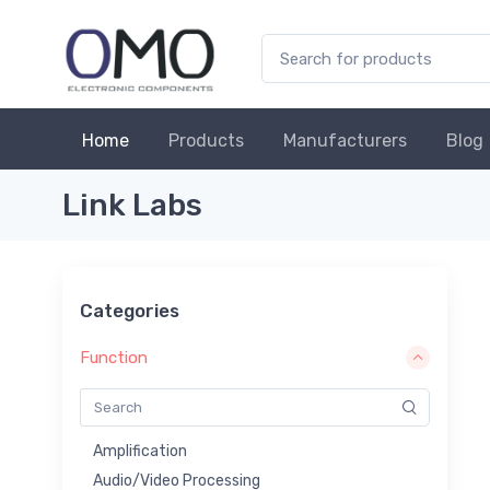
Home
Products
Manufacturers
Blog
Link Labs
Categories
Function
Amplification
Audio/Video Processing