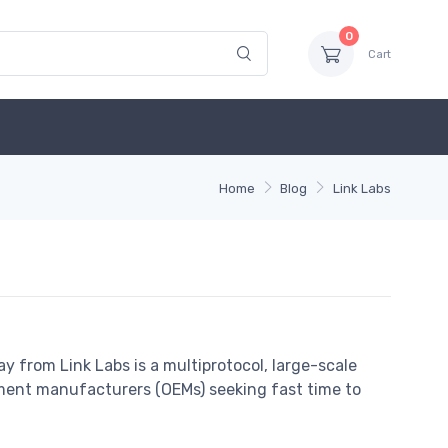
0
Cart
Home
Blog
Link Labs
 from Link Labs is a multiprotocol, large-scale
pment manufacturers (OEMs) seeking fast time to