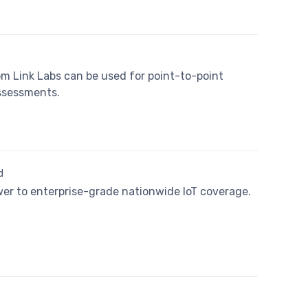
m Link Labs can be used for point-to-point
assessments.
d
wer to enterprise-grade nationwide IoT coverage.