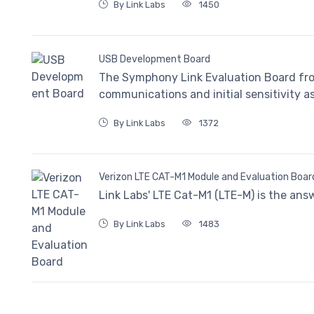
By Link Labs
1450
USB Development Board
The Symphony Link Evaluation Board fro
communications and initial sensitivity 
By Link Labs
1372
Verizon LTE CAT-M1 Module and Evaluation Boar
Link Labs' LTE Cat-M1 (LTE-M) is the ans
By Link Labs
1483