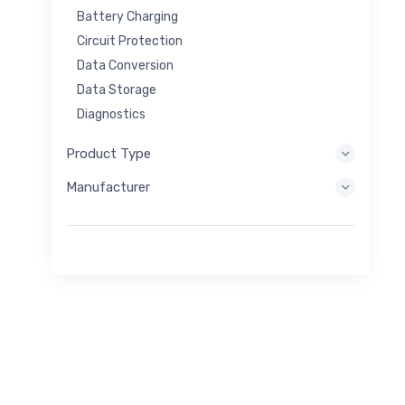
Battery Charging
Circuit Protection
Data Conversion
Data Storage
Diagnostics
Display Systems
Product Type
Embedded Processing
Manufacturer
Energy Harvesting
Energy Storage
Eval/Dev Tool
Filtering
General Purpose
Human Interface
Imaging
Industrial Control
Interconnect