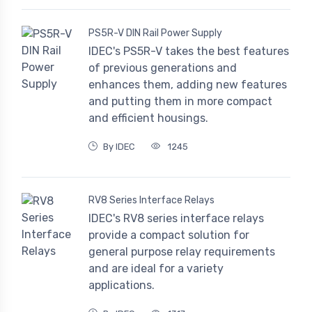
PS5R-V DIN Rail Power Supply
IDEC's PS5R-V takes the best features
of previous generations and
enhances them, adding new features
and putting them in more compact
and efficient housings.
By IDEC
1245
RV8 Series Interface Relays
IDEC's RV8 series interface relays
provide a compact solution for
general purpose relay requirements
and are ideal for a variety
applications.