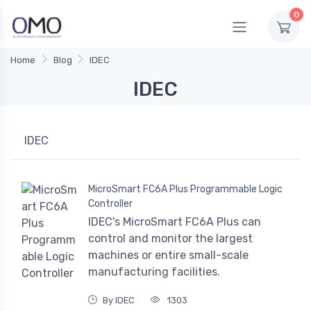
0
Home
Blog
IDEC
IDEC
IDEC
MicroSmart FC6A Plus Programmable Logic
Controller
IDEC's MicroSmart FC6A Plus can
control and monitor the largest
machines or entire small-scale
manufacturing facilities.
By IDEC
1303