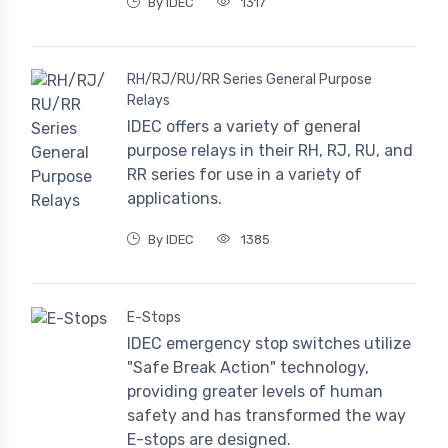
By IDEC
1317
RH/RJ/RU/RR Series General Purpose
Relays
IDEC offers a variety of general
purpose relays in their RH, RJ, RU, and
RR series for use in a variety of
applications.
By IDEC
1385
E-Stops
IDEC emergency stop switches utilize
"Safe Break Action" technology,
providing greater levels of human
safety and has transformed the way
E-stops are designed.