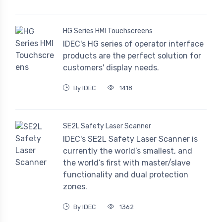
HG Series HMI Touchscreens
IDEC's HG series of operator interface
products are the perfect solution for
customers' display needs.
By IDEC
1418
SE2L Safety Laser Scanner
IDEC's SE2L Safety Laser Scanner is
currently the world’s smallest, and
the world’s first with master/slave
functionality and dual protection
zones.
By IDEC
1362