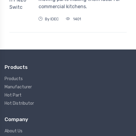
commercial kitchens.
By IDEC
1401
Products
Products
Manufacturer
Hot Part
Hot Distributor
Company
About Us