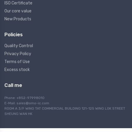
ISO Certificate
Our core value
New Products
Policies
Quality Control
Privacy Policy
Terms of Use
Excess stock
Call me
Phone: +852-97998010
E-Mail:
sales@omo-ic.com
ROOM A 3/F WING TAT COMMERCIAL BUILDING 121-125 WING LOK STREET
SHEUNG WAN HK