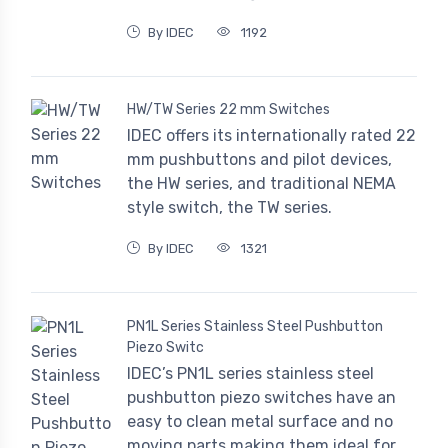
By IDEC
1192
HW/TW Series 22 mm Switches
IDEC offers its internationally rated 22
mm pushbuttons and pilot devices,
the HW series, and traditional NEMA
style switch, the TW series.
By IDEC
1321
PN1L Series Stainless Steel Pushbutton
Piezo Switc
IDEC’s PN1L series stainless steel
pushbutton piezo switches have an
easy to clean metal surface and no
moving parts making them ideal for