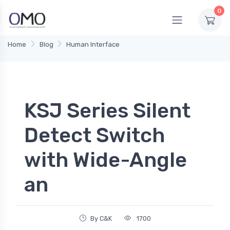
0
Home
Blog
Human Interface
KSJ Series Silent
Detect Switch
with Wide-Angle
an
By C&K
1700