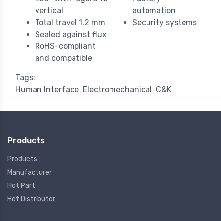
vertical
automation
Total travel 1.2 mm
Security systems
Sealed against flux
RoHS-compliant
and compatible
Tags:
Human Interface
Electromechanical
C&K
Products
Products
Manufacturer
Hot Part
Hot Distributor