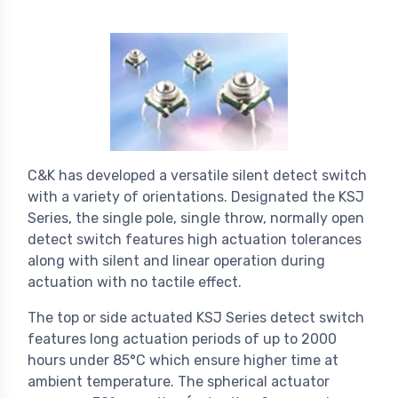
C&K has developed a versatile silent detect switch
with a variety of orientations. Designated the KSJ
Series, the single pole, single throw, normally open
detect switch features high actuation tolerances
along with silent and linear operation during
actuation with no tactile effect.
The top or side actuated KSJ Series detect switch
features long actuation periods of up to 2000
hours under 85°C which ensure higher time at
ambient temperature. The spherical actuator