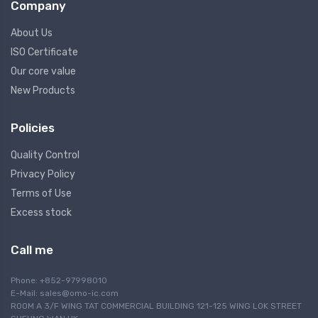
Company
About Us
ISO Certificate
Our core value
New Products
Policies
Quality Control
Privacy Policy
Terms of Use
Excess stock
Call me
Phone: +852-97998010
E-Mail:
sales@omo-ic.com
ROOM A 3/F WING TAT COMMERCIAL BUILDING 121-125 WING LOK STREET