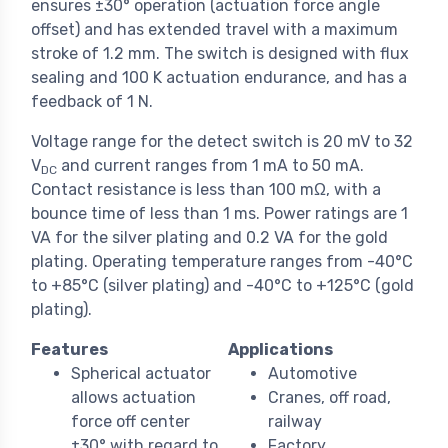
ensures ±30° operation (actuation force angle
offset) and has extended travel with a maximum
stroke of 1.2 mm. The switch is designed with flux
sealing and 100 K actuation endurance, and has a
feedback of 1 N.
Voltage range for the detect switch is 20 mV to 32
V
and current ranges from 1 mA to 50 mA.
DC
Contact resistance is less than 100 mΩ, with a
bounce time of less than 1 ms. Power ratings are 1
VA for the silver plating and 0.2 VA for the gold
plating. Operating temperature ranges from -40°C
to +85°C (silver plating) and -40°C to +125°C (gold
plating).
Features
Applications
Spherical actuator
Automotive
allows actuation
Cranes, off road,
force off center
railway
±30° with regard to
Factory