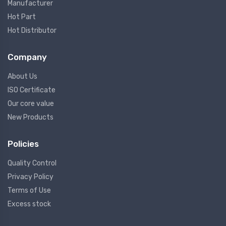
Manufacturer
Hot Part
Hot Distributor
Company
About Us
ISO Certificate
Our core value
New Products
Policies
Quality Control
Privacy Policy
Terms of Use
Excess stock