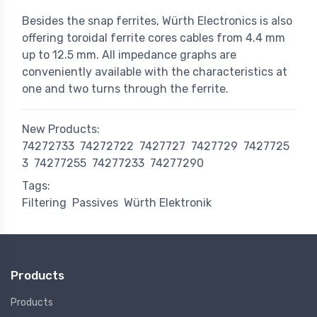
Besides the snap ferrites, Würth Electronics is also
offering toroidal ferrite cores cables from 4.4 mm
up to 12.5 mm. All impedance graphs are
conveniently available with the characteristics at
one and two turns through the ferrite.
New Products:
74272733
74272722
7427727
7427729
7427725
3
74277255
74277233
74277290
Tags:
Filtering
Passives
Würth Elektronik
Products
Products