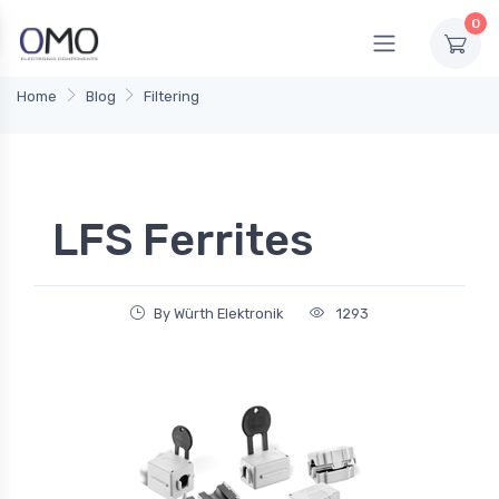
0
Home
Blog
Filtering
LFS Ferrites
By Würth Elektronik
1293