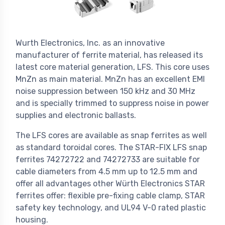
Wurth Electronics, Inc. as an innovative
manufacturer of ferrite material, has released its
latest core material generation, LFS. This core uses
MnZn as main material. MnZn has an excellent EMI
noise suppression between 150 kHz and 30 MHz
and is specially trimmed to suppress noise in power
supplies and electronic ballasts.
The LFS cores are available as snap ferrites as well
as standard toroidal cores. The STAR-FIX LFS snap
ferrites 74272722 and 74272733 are suitable for
cable diameters from 4.5 mm up to 12.5 mm and
offer all advantages other Würth Electronics STAR
ferrites offer: flexible pre-fixing cable clamp, STAR
safety key technology, and UL94 V-0 rated plastic
housing.