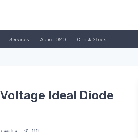
Services
About OMO
Check Stock
Voltage Ideal Diode
vices Inc
1618