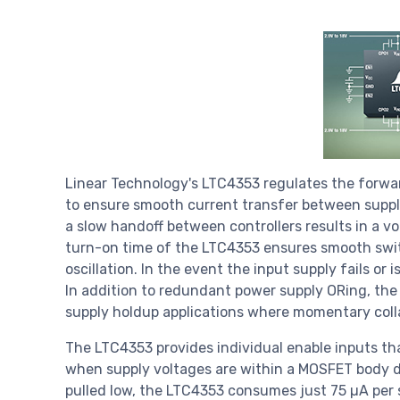
Linear Technology's LTC4353 regulates the forwa
to ensure smooth current transfer between suppli
a slow handoff between controllers results in a v
turn-on time of the LTC4353 ensures smooth swit
oscillation. In the event the input supply fails or 
In addition to redundant power supply ORing, th
supply holdup applications where momentary collap
The LTC4353 provides individual enable inputs tha
when supply voltages are within a MOSFET body di
pulled low, the LTC4353 consumes just 75 µA per 