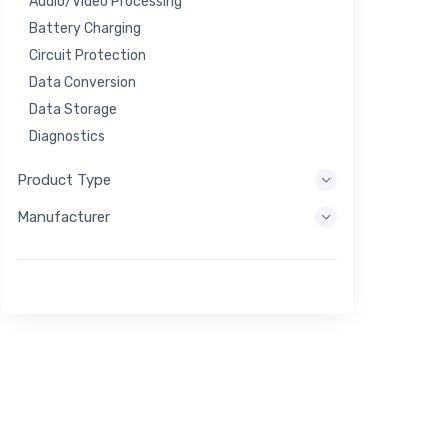
Audio/Video Processing
Battery Charging
Circuit Protection
Data Conversion
Data Storage
Diagnostics
Display Systems
Product Type
Embedded Processing
Manufacturer
Energy Harvesting
Energy Storage
Eval/Dev Tool
Filtering
General Purpose
Human Interface
Imaging
Industrial Control
Interconnect