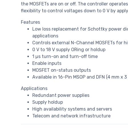
the MOSFETs are on or off. The controller operates 
flexibility to control voltages down to 0 V by appl
Features
Low loss replacement for Schottky power dio
applications
Controls external N-Channel MOSFETs for hi
0 V to 18 V supply ORing or holdup
1 µs turn-on and turn-off time
Enable inputs
MOSFET on-status outputs
Available in 16-Pin MSOP and DFN (4 mm x 
Applications
Redundant power supplies
Supply holdup
High availability systems and servers
Telecom and network infrastructure