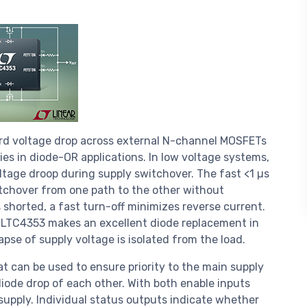
rd voltage drop across external N-channel MOSFETs
es in diode-OR applications. In low voltage systems,
oltage droop during supply switchover. The fast <1 µs
chover from one path to the other without
is shorted, a fast turn-off minimizes reverse current.
e LTC4353 makes an excellent diode replacement in
se of supply voltage is isolated from the load.
t can be used to ensure priority to the main supply
ode drop of each other. With both enable inputs
supply. Individual status outputs indicate whether