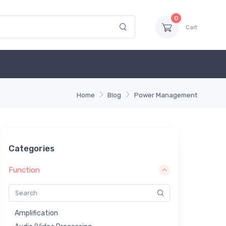
0
Cart
Home
Blog
Power Management
Categories
Function
Amplification