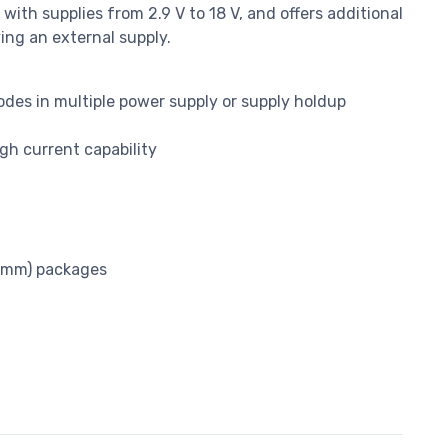
with supplies from 2.9 V to 18 V, and offers additional
ying an external supply.
des in multiple power supply or supply holdup
gh current capability
3 mm) packages