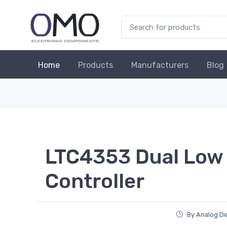
Home
Products
Manufacturers
Blog
LTC4353 Dual Low 
Controller
By Analog De