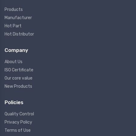
Products
Manufacturer
Hot Part
Hot Distributor
Company
About Us
ISO Certificate
Our core value
New Products
Policies
Quality Control
Privacy Policy
Terms of Use