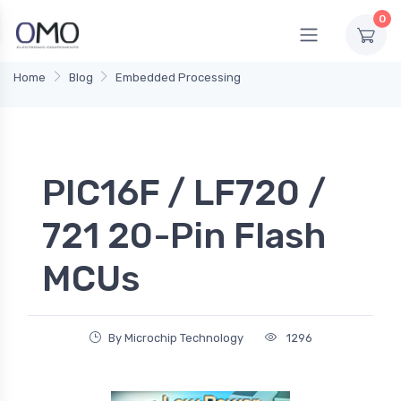
0
Home
Blog
Embedded Processing
PIC16F / LF720 /
721 20-Pin Flash
MCUs
By Microchip Technology
1296