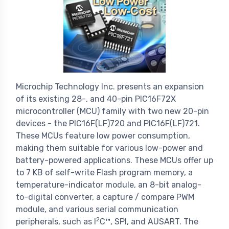
Microchip Technology Inc. presents an expansion
of its existing 28-, and 40-pin PIC16F72X
microcontroller (MCU) family with two new 20-pin
devices - the PIC16F(LF)720 and PIC16F(LF)721.
These MCUs feature low power consumption,
making them suitable for various low-power and
battery-powered applications. These MCUs offer up
to 7 KB of self-write Flash program memory, a
temperature-indicator module, an 8-bit analog-
to-digital converter, a capture / compare PWM
module, and various serial communication
2
peripherals, such as I
C™, SPI, and AUSART. The