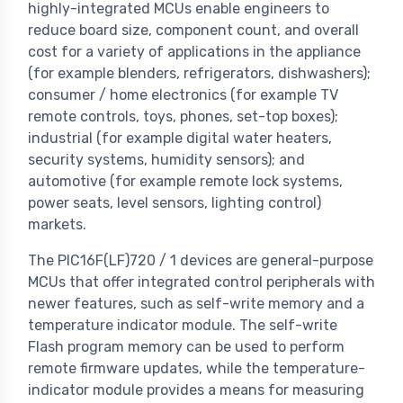
highly-integrated MCUs enable engineers to
reduce board size, component count, and overall
cost for a variety of applications in the appliance
(for example blenders, refrigerators, dishwashers);
consumer / home electronics (for example TV
remote controls, toys, phones, set-top boxes);
industrial (for example digital water heaters,
security systems, humidity sensors); and
automotive (for example remote lock systems,
power seats, level sensors, lighting control)
markets.
The PIC16F(LF)720 / 1 devices are general-purpose
MCUs that offer integrated control peripherals with
newer features, such as self-write memory and a
temperature indicator module. The self-write
Flash program memory can be used to perform
remote firmware updates, while the temperature-
indicator module provides a means for measuring