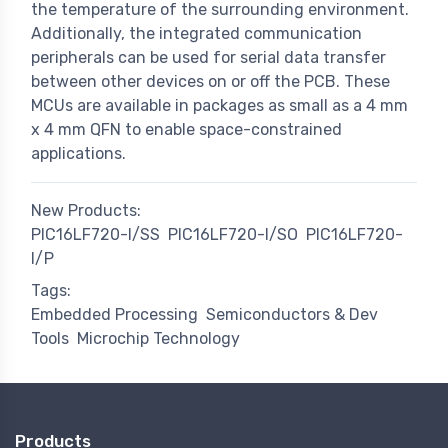
the temperature of the surrounding environment.
Additionally, the integrated communication
peripherals can be used for serial data transfer
between other devices on or off the PCB. These
MCUs are available in packages as small as a 4 mm
x 4 mm QFN to enable space-constrained
applications.
New Products:
PIC16LF720-I/SS
PIC16LF720-I/SO
PIC16LF720-
I/P
Tags:
Embedded Processing
Semiconductors & Dev
Tools
Microchip Technology
Products