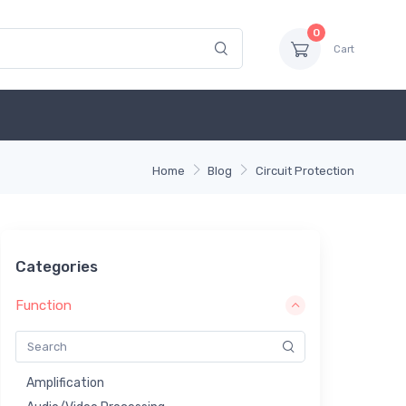
0
Cart
Home
Blog
Circuit Protection
Categories
Function
Amplification