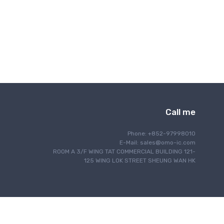
Interface
IoT Internet of Things
Lighting
Motor Control
Navigation
Optical Communication
Power Management
Programming
Call me
RF/EMI Shielding
Safety
Phone: +852-97998010
Security
E-Mail:
sales@omo-ic.com
ROOM A 3/F WING TAT COMMERCIAL BUILDING 121-
Sensing
125 WING LOK STREET SHEUNG WAN HK
Signal Processing
Single Board Computer
Thermal Management
Timing & Clock Management
Wired Communication