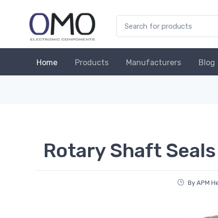
Home
Products
Manufacturers
Blog
Rotary Shaft Seals
By APM H