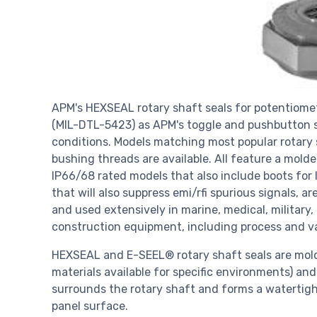
APM's HEXSEAL rotary shaft seals for potentiomet
(MIL-DTL-5423) as APM's toggle and pushbutton s
conditions. Models matching most popular rotary
bushing threads are available. All feature a molde
IP66/68 rated models that also include boots for l
that will also suppress emi/rfi spurious signals, 
and used extensively in marine, medical, military
construction equipment, including process and var
HEXSEAL and E-SEEL® rotary shaft seals are molde
materials available for specific environments) an
surrounds the rotary shaft and forms a watertigh
panel surface.