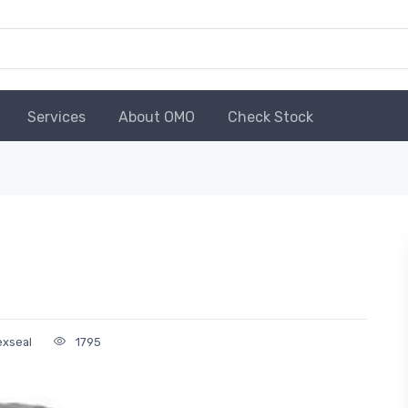
Services
About OMO
Check Stock
exseal
1795