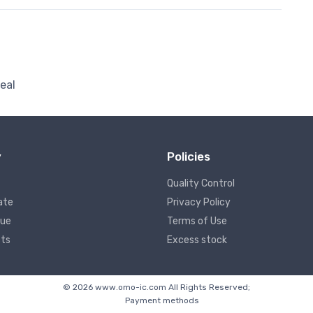
eal
y
Policies
Quality Control
ate
Privacy Policy
lue
Terms of Use
ts
Excess stock
© 2026 www.omo-ic.com All Rights Reserved;