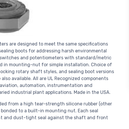
ers are designed to meet the same specifications
ealing boots for addressing harsh environmental
 switches and potentiometers with standard/metric
d in mounting-nut for simple installation. Choice of
ocking rotary shaft styles, and sealing boot versions
are also available. All are UL Recognized components
, aviation, automation, instrumentation and
ied industrial plant applications. Made in the USA.
d from a high tear-strength silicone rubber (other
d bonded to a built-in mounting nut. Each seal
t and dust-tight seal against the shaft and front