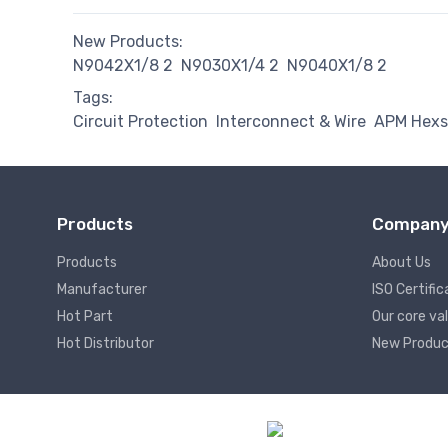
New Products:
N9042X1/8 2
N9030X1/4 2
N9040X1/8 2
Tags:
Circuit Protection
Interconnect & Wire
APM Hexs
Products
Compan
Products
About Us
Manufacturer
ISO Certific
Hot Part
Our core va
Hot Distributor
New Produc