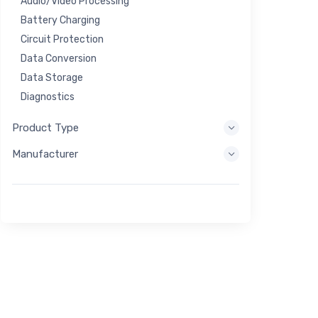
Audio/Video Processing
Battery Charging
Circuit Protection
Data Conversion
Data Storage
Diagnostics
Display Systems
Product Type
Embedded Processing
Manufacturer
Energy Harvesting
Energy Storage
Eval/Dev Tool
Filtering
General Purpose
Human Interface
Imaging
Industrial Control
Interconnect