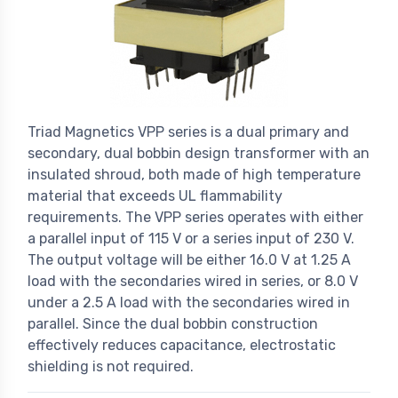
Triad Magnetics VPP series is a dual primary and
secondary, dual bobbin design transformer with an
insulated shroud, both made of high temperature
material that exceeds UL flammability
requirements. The VPP series operates with either
a parallel input of 115 V or a series input of 230 V.
The output voltage will be either 16.0 V at 1.25 A
load with the secondaries wired in series, or 8.0 V
under a 2.5 A load with the secondaries wired in
parallel. Since the dual bobbin construction
effectively reduces capacitance, electrostatic
shielding is not required.