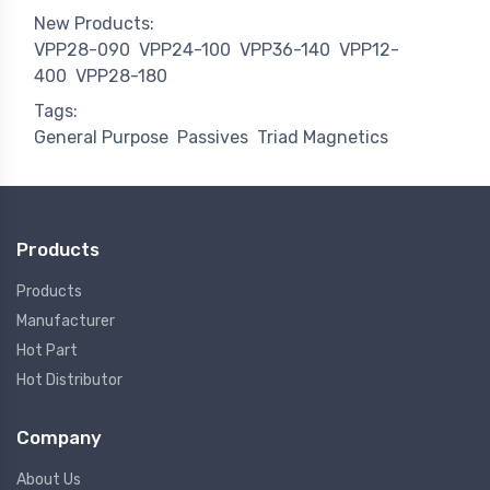
New Products:
VPP28-090
VPP24-100
VPP36-140
VPP12-
400
VPP28-180
Tags:
General Purpose
Passives
Triad Magnetics
Products
Products
Manufacturer
Hot Part
Hot Distributor
Company
About Us