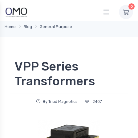
0
Home
Blog
General Purpose
VPP Series
Transformers
By Triad Magnetics
2407