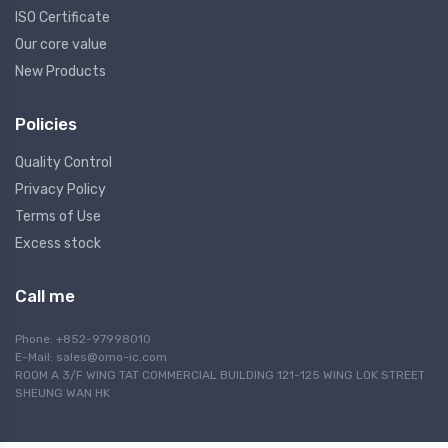
ISO Certificate
Our core value
New Products
Policies
Quality Control
Privacy Policy
Terms of Use
Excess stock
Call me
Phone: +852-97998010
E-Mail:
sales@omo-ic.com
ROOM A 3/F WING TAT COMMERCIAL BUILDING 121-125 WING LOK STREET
SHEUNG WAN HK