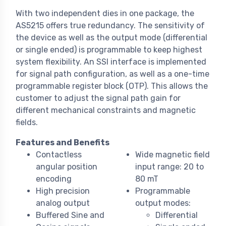
With two independent dies in one package, the
AS5215 offers true redundancy. The sensitivity of
the device as well as the output mode (differential
or single ended) is programmable to keep highest
system flexibility. An SSI interface is implemented
for signal path configuration, as well as a one-time
programmable register block (OTP). This allows the
customer to adjust the signal path gain for
different mechanical constraints and magnetic
fields.
Features and Benefits
Contactless
Wide magnetic field
angular position
input range: 20 to
encoding
80 mT
High precision
Programmable
analog output
output modes:
Buffered Sine and
Differential