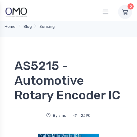
0
Home
Blog
Sensing
AS5215 -
Automotive
Rotary Encoder IC
By ams
2390