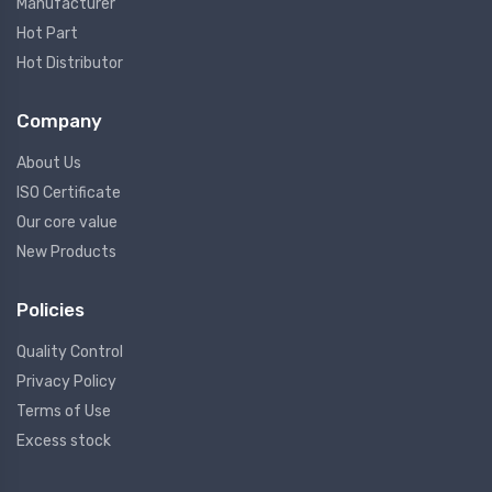
Manufacturer
Hot Part
Hot Distributor
Company
About Us
ISO Certificate
Our core value
New Products
Policies
Quality Control
Privacy Policy
Terms of Use
Excess stock