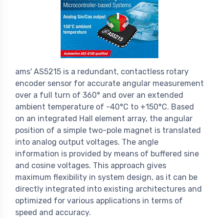
ams' AS5215 is a redundant, contactless rotary
encoder sensor for accurate angular measurement
over a full turn of 360° and over an extended
ambient temperature of -40°C to +150°C. Based
on an integrated Hall element array, the angular
position of a simple two-pole magnet is translated
into analog output voltages. The angle
information is provided by means of buffered sine
and cosine voltages. This approach gives
maximum flexibility in system design, as it can be
directly integrated into existing architectures and
optimized for various applications in terms of
speed and accuracy.