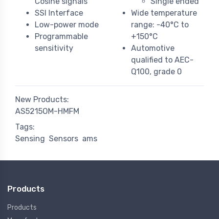
Cosine signals
Single ended
SSI Interface
Wide temperature
Low-power mode
range: -40°C to
Programmable
+150°C
sensitivity
Automotive
qualified to AEC-
Q100, grade 0
New Products:
AS5215OM-HMFM
Tags:
Sensing
Sensors
ams
Products
Products