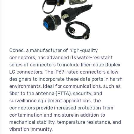
Conec, a manufacturer of high-quality
connectors, has advanced its water-resistant
series of connectors to include fiber-optic duplex
LC connectors. The IP67-rated connectors allow
designers to incorporate these data ports in harsh
environments. Ideal for communications, such as
fiber to the antenna (FTTA), security, and
surveillance equipment applications, the
connectors provide increased protection from
contamination and moisture in addition to
mechanical stability, temperature resistance, and
vibration immunity.