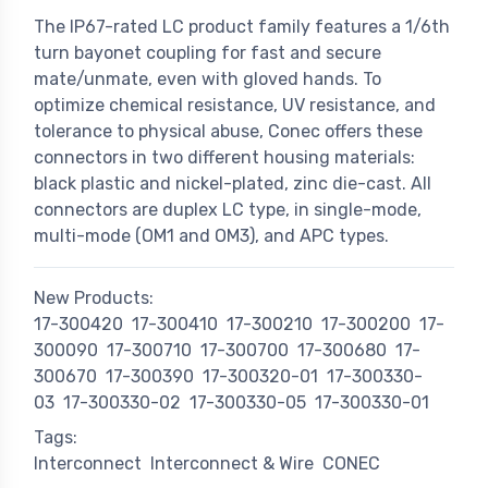
The IP67-rated LC product family features a 1/6th
turn bayonet coupling for fast and secure
mate/unmate, even with gloved hands. To
optimize chemical resistance, UV resistance, and
tolerance to physical abuse, Conec offers these
connectors in two different housing materials:
black plastic and nickel-plated, zinc die-cast. All
connectors are duplex LC type, in single-mode,
multi-mode (OM1 and OM3), and APC types.
New Products:
17-300420
17-300410
17-300210
17-300200
17-
300090
17-300710
17-300700
17-300680
17-
300670
17-300390
17-300320-01
17-300330-
03
17-300330-02
17-300330-05
17-300330-01
Tags:
Interconnect
Interconnect & Wire
CONEC