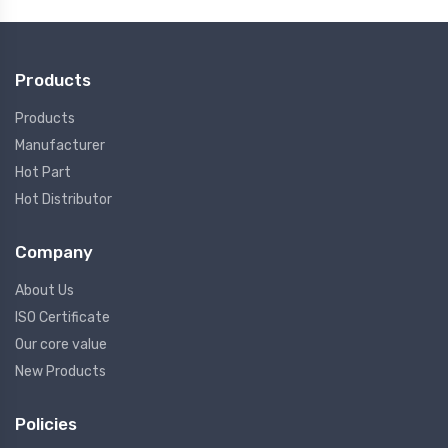
Products
Products
Manufacturer
Hot Part
Hot Distributor
Company
About Us
ISO Certificate
Our core value
New Products
Policies