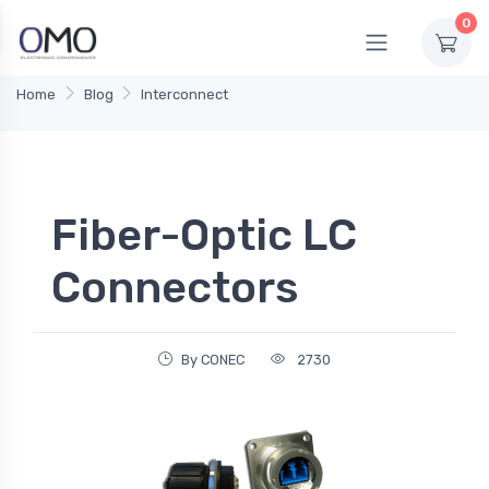
0
Home
Blog
Interconnect
Fiber-Optic LC
Connectors
By CONEC
2730