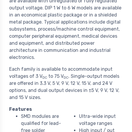
are available with unregulated or fully regulated
output voltage. DIP 1 W to 6 W models are available
in an economical plastic package or in a shielded
metal package. Typical applications include digital
subsystems, process/machine control equipment,
computer peripheral equipment, medical devices
and equipment, and distributed power
architecture in communication and industrial
electronics.
Each family is available to accommodate input
voltages of 3 V
to 75 V
. Single-output models
DC
DC
are offered in 3.3 V, 5 V, 9 V, 12 V, 15 V, and 24 V
options, and dual output devices in ±5 V, 9 V, 12 V,
and 15 V sizes.
Features
SMD modules are
Ultra-wide input
qualified for lead-
voltage ranges
free solder
High input / out