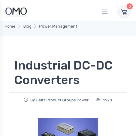
0
Home
Blog
Power Management
Industrial DC-DC
Converters
By Delta Product Groups Power
1628