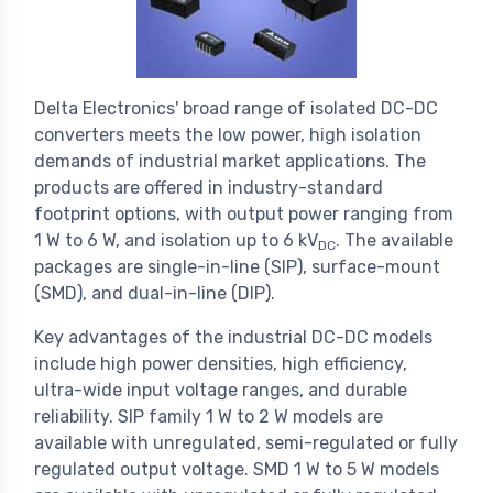
Delta Electronics' broad range of isolated DC-DC
converters meets the low power, high isolation
demands of industrial market applications. The
products are offered in industry-standard
footprint options, with output power ranging from
1 W to 6 W, and isolation up to 6 kV
. The available
DC
packages are single-in-line (SIP), surface-mount
(SMD), and dual-in-line (DIP).
Key advantages of the industrial DC-DC models
include high power densities, high efficiency,
ultra-wide input voltage ranges, and durable
reliability. SIP family 1 W to 2 W models are
available with unregulated, semi-regulated or fully
regulated output voltage. SMD 1 W to 5 W models