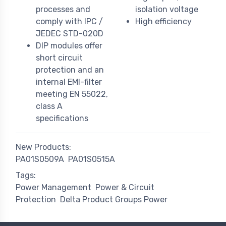
processes and
isolation voltage
comply with IPC /
High efficiency
JEDEC STD-020D
DIP modules offer
short circuit
protection and an
internal EMI-filter
meeting EN 55022,
class A
specifications
New Products:
PA01S0509A
PA01S0515A
Tags:
Power Management
Power & Circuit
Protection
Delta Product Groups Power