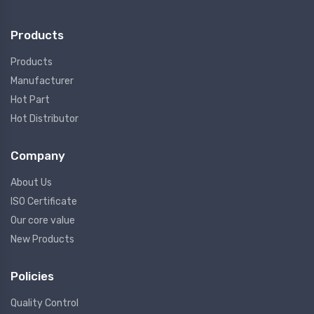
Products
Products
Manufacturer
Hot Part
Hot Distributor
Company
About Us
ISO Certificate
Our core value
New Products
Policies
Quality Control